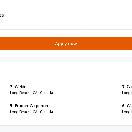
ss.
Apply now
2.
Welder
3.
Ca
Long Beach - CA · Canada
Long 
5.
Framer Carpenter
6.
We
Long Beach - CA · Canada
Long 