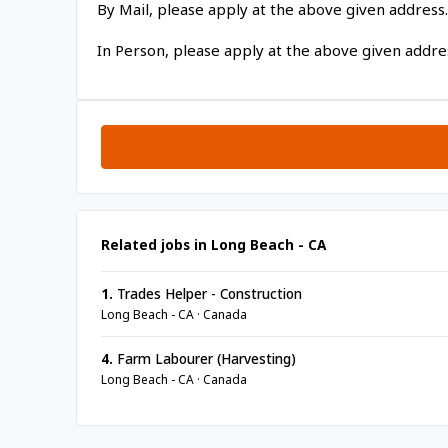
By Mail, please apply at the above given address.
In Person, please apply at the above given addre
Related jobs in Long Beach - CA
1.
Trades Helper - Construction
Long Beach - CA · Canada
4.
Farm Labourer (Harvesting)
Long Beach - CA · Canada