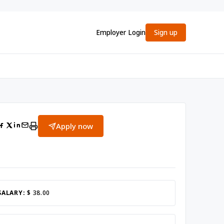
Employer Login
Sign up
Apply now
SALARY:
$ 38.00