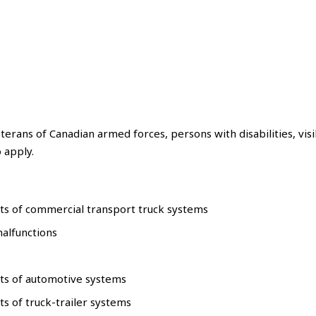
erans of Canadian armed forces, persons with disabilities, visi
 apply.
ts of commercial transport truck systems
malfunctions
nts of automotive systems
s of truck-trailer systems