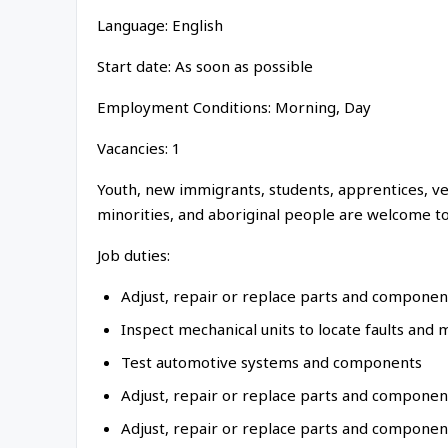
Language: English
Start date: As soon as possible
Employment Conditions: Morning, Day
Vacancies: 1
Youth, new immigrants, students, apprentices, vet
minorities, and aboriginal people are welcome to
Job duties:
Adjust, repair or replace parts and componen
Inspect mechanical units to locate faults and 
Test automotive systems and components
Adjust, repair or replace parts and compone
Adjust, repair or replace parts and component