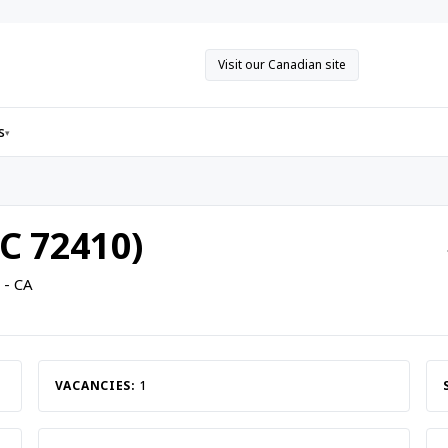
Visit our Canadian site
s
▾
C 72410)
 - CA
VACANCIES:
1