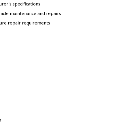
rer's specifications
hicle maintenance and repairs
ure repair requirements
m