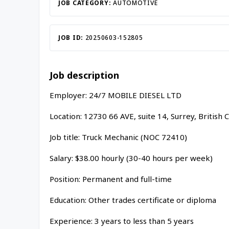
JOB CATEGORY:
AUTOMOTIVE
JOB ID:
20250603-152805
Job description
Employer: 24/7 MOBILE DIESEL LTD
Location: 12730 66 AVE, suite 14, Surrey, Britis
Job title: Truck Mechanic (NOC 72410)
Salary: $38.00 hourly (30-40 hours per week)
Position: Permanent and full-time
Education: Other trades certificate or diploma
Experience: 3 years to less than 5 years