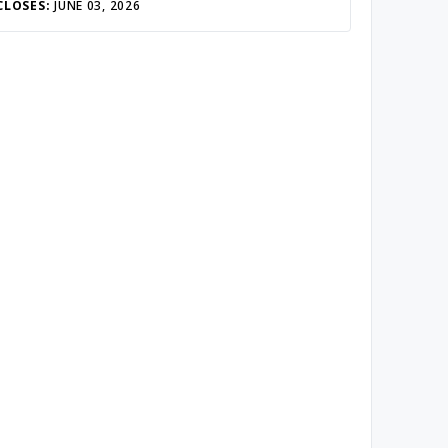
CLOSES:
JUNE 03, 2026