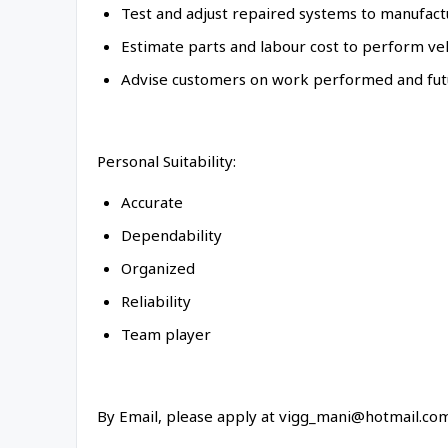
Test and adjust repaired systems to manufactu
Estimate parts and labour cost to perform ve
Advise customers on work performed and fut
Personal Suitability:
Accurate
Dependability
Organized
Reliability
Team player
By Email, please apply at vigg_mani@hotmail.co