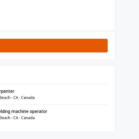
rpenter
Beach - CA · Canada
lding machine operator
Beach - CA · Canada