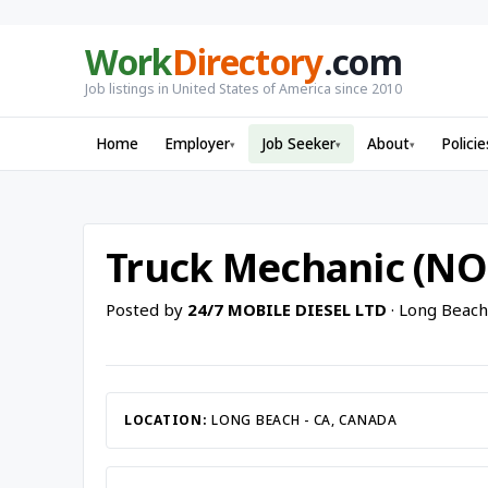
Work
Directory
.com
Job listings in United States of America since 2010
Home
Employer
Job Seeker
About
Policie
▾
▾
▾
Truck Mechanic (NO
Posted by
24/7 MOBILE DIESEL LTD
· Long Beach
LOCATION:
LONG BEACH - CA, CANADA