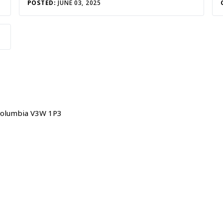
POSTED:
JUNE 03, 2025
h Columbia V3W 1P3