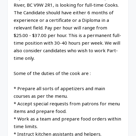
River, BC V9W 2R1, is looking for full-time Cooks.
The Candidate should have either 6 months of
experience or a certificate or a Diploma in a
relevant field. Pay per hour will range from
$25.00 - $37.00 per hour. This is a permanent full-
time position with 30-40 hours per week. We will
also consider candidates who wish to work Part-
time only.
Some of the duties of the cook are :
* Prepare all sorts of appetizers and main
courses as per the menu.
* Accept special requests from patrons for menu
items and prepare food.
* Work as a team and prepare food orders within
time limits.
* Instruct kitchen assistants and helpers.