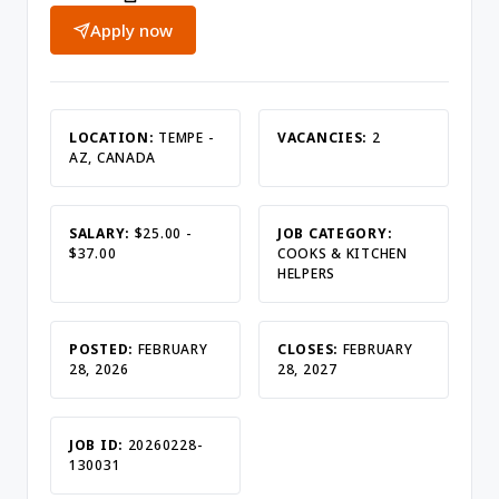
Apply now
LOCATION:
TEMPE -
VACANCIES:
2
AZ, CANADA
SALARY:
$25.00 -
JOB CATEGORY:
$37.00
COOKS & KITCHEN
HELPERS
POSTED:
FEBRUARY
CLOSES:
FEBRUARY
28, 2026
28, 2027
JOB ID:
20260228-
130031