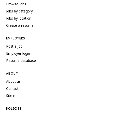
Browse jobs
Jobs by category
Jobs by location
Create a resume
EMPLOYERS
Post a job
Employer login
Resume database
ABOUT
About us
Contact
Site map
POLICIES