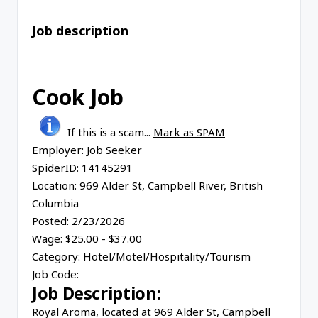
Job description
Cook Job
If this is a scam...
Mark as SPAM
Employer:
Job Seeker
SpiderID:
14145291
Location:
969 Alder St, Campbell River, British
Columbia
Posted:
2/23/2026
Wage:
$25.00 - $37.00
Category:
Hotel/Motel/Hospitality/Tourism
Job Code:
Job Description:
Royal Aroma, located at 969 Alder St, Campbell