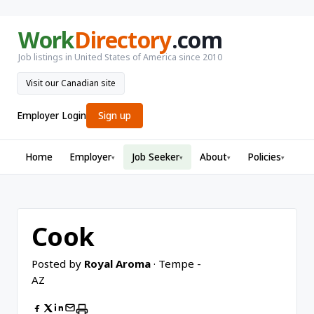
Work
Directory
.com
Job listings in United States of America since 2010
Visit our Canadian site
Employer Login
Sign up
Home
Employer
Job Seeker
About
Policies
▾
▾
▾
▾
Cook
Posted by
Royal Aroma
· Tempe -
AZ