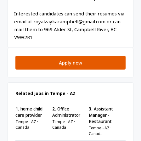
Interested candidates can send their resumes via
email at royalzaykacampbell@gmail.com or can
mail them to 969 Alder St, Campbell River, BC
V9W2R1
Apply now
Related jobs in Tempe - AZ
1.
home child
2.
Office
3.
Assistant
care provider
Administrator
Manager -
Restaurant
Tempe - AZ ·
Tempe - AZ ·
Canada
Canada
Tempe - AZ ·
Canada