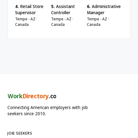
4.
Retail Store
5.
Assistant
6.
Administrative
Supervisor
Controller
Manager
Tempe - AZ ·
Tempe - AZ ·
Tempe - AZ ·
Canada
Canada
Canada
Work
Directory
.com
Connecting American employers with job
seekers since 2010.
JOB SEEKERS