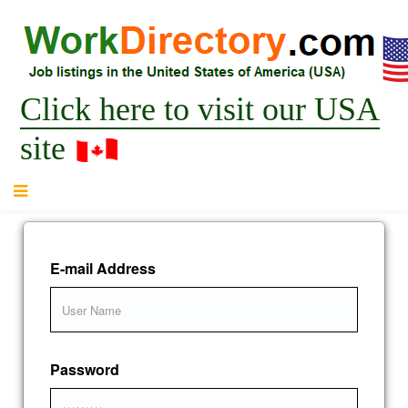
Click here to visit our USA
site
E-mail Address
Password