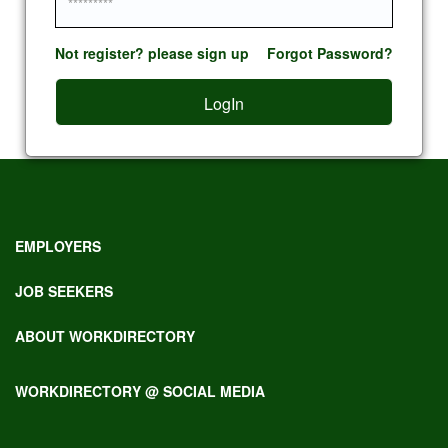
Not register? please sign up
Forgot Password?
LogIn
EMPLOYERS
JOB SEEKERS
ABOUT WORKDIRECTORY
WORKDIRECTORY @ SOCIAL MEDIA