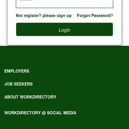
Not register? please sign up
Forgot Password?
LogIn
EMPLOYERS
JOB SEEKERS
ABOUT WORKDIRECTORY
WORKDIRECTORY @ SOCIAL MEDIA