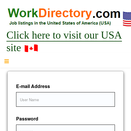
Click here to visit our USA
site
E-mail Address
Password